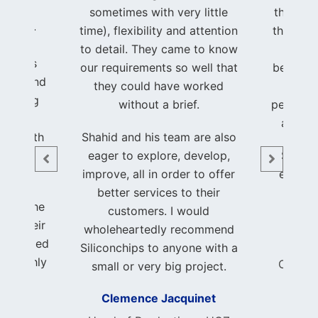
ent to
sometimes with very little
through
to life.
time), flexibility and attention
that I w
hrough
to detail. They came to know
hands
process
our requirements so well that
beautifu
ency, and
they could have worked
of my
, making
without a brief.
perfectl
been a
a trul
nce both
Shahid and his team are also
able.
eager to explore, develop,
Shahid
improve, all in order to offer
earned
ith the
better services to their
and 
k and the
customers. I would
ed. Their
wholeheartedly recommend
 exceeded
Foun
Siliconchips to anyone with a
 I highly
Consci
small or very big project.
nchips
Clemence Jacquinet
author
ble and