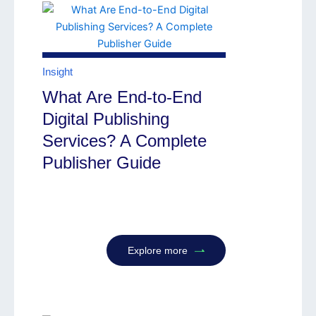
Insight
What Are End-to-End
Digital Publishing
Services? A Complete
Publisher Guide
Explore more