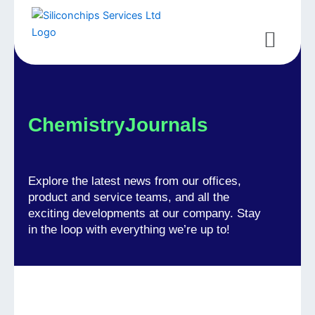
Skip
to
Menu
content
ChemistryJournals
Explore the latest news from our offices,
product and service teams, and all the
exciting developments at our company. Stay
in the loop with everything we’re up to!