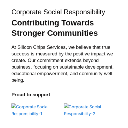
Corporate Social Responsibility
Contributing Towards
Stronger Communities
At Silicon Chips Services, we believe that true
success is measured by the positive impact we
create. Our commitment extends beyond
business, focusing on sustainable development,
educational empowerment, and community well-
being.
Proud to support: