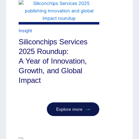
Insight
Siliconchips Services
2025 Roundup:
A Year of Innovation,
Growth, and Global
Impact
Explore more