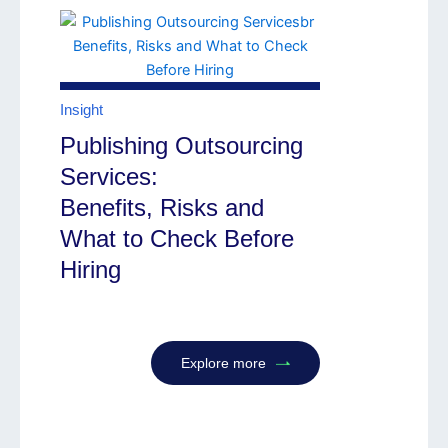
Insight
Publishing Outsourcing
Services:
Benefits, Risks and
What to Check Before
Hiring
Explore more