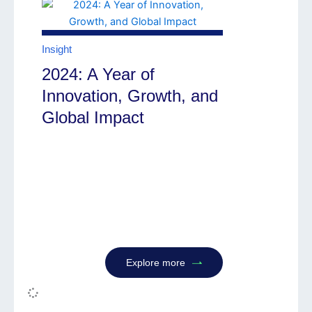
Insight
2024: A Year of
Innovation, Growth, and
Global Impact
Explore more