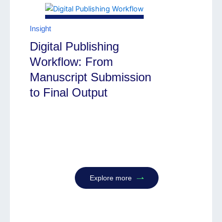
Insight
Digital Publishing
Workflow: From
Manuscript Submission
to Final Output
Explore more