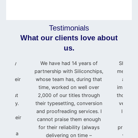
Testimonials
What our clients love about
us.
press my
We have had 14 years of
Shahid 
e to
partnership with Siliconchips,
me and m
 for their
whose team has, during that
as if 
rt and
time, worked on well over
important
roughout
2,000 of our titles through
though I
journey.
their typesetting, conversion
very sma
and proofreading services. I
level o
ing, their
cannot praise them enough
t
ated
for their reliability (always
professi
se, and a
delivering on time –
was im