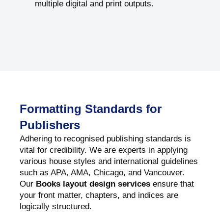
multiple digital and print outputs.
Formatting Standards for
Publishers
Adhering to recognised publishing standards is
vital for credibility. We are experts in applying
various house styles and international guidelines
such as APA, AMA, Chicago, and Vancouver.
Our
Books layout design services
ensure that
your front matter, chapters, and indices are
logically structured.