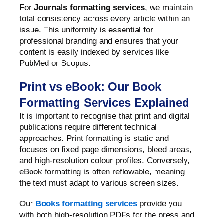
For
Journals formatting services
, we maintain
total consistency across every article within an
issue. This uniformity is essential for
professional branding and ensures that your
content is easily indexed by services like
PubMed or Scopus.
Print vs eBook: Our Book
Formatting Services Explained
It is important to recognise that print and digital
publications require different technical
approaches. Print formatting is static and
focuses on fixed page dimensions, bleed areas,
and high-resolution colour profiles. Conversely,
eBook formatting is often reflowable, meaning
the text must adapt to various screen sizes.
Our
Books formatting services
provide you
with both high-resolution PDFs for the press and