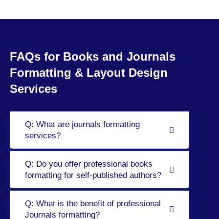
FAQs for Books and Journals
Formatting & Layout Design
Services
Q: What are journals formatting
services?
Q: Do you offer professional books
formatting for self-published authors?
Q: What is the benefit of professional
Journals formatting?