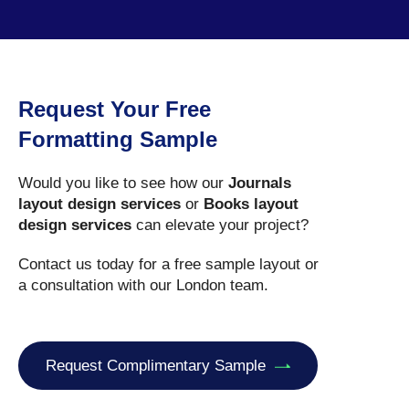
Request Your Free
Formatting Sample
Would you like to see how our
Journals
layout design services
or
Books layout
design services
can elevate your project?
Contact us today for a free sample layout or
a consultation with our London team.
Request Complimentary Sample