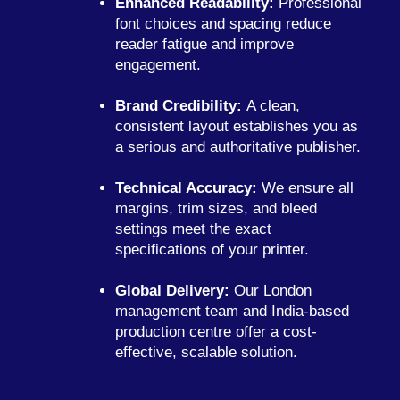
Enhanced Readability:
Professional
font choices and spacing reduce
reader fatigue and improve
engagement.
Brand Credibility:
A clean,
consistent layout establishes you as
a serious and authoritative publisher.
Technical Accuracy:
We ensure all
margins, trim sizes, and bleed
settings meet the exact
specifications of your printer.
Global Delivery:
Our London
management team and India-based
production centre offer a cost-
effective, scalable solution.