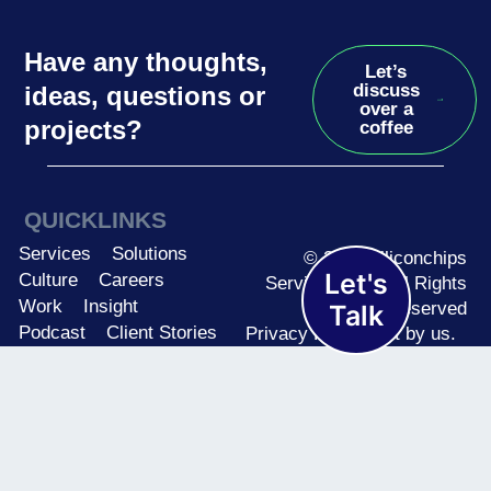
Have any thoughts,
Let’s
discuss
ideas, questions or
over a
projects?
coffee
QUICKLINKS
Services
Solutions
© 2026 Siliconchips
Let's
Culture
Careers
Services Ltd. | All Rights
Work
Insight
Reserved
Talk
Podcast
Client Stories
Privacy Policy
Built by us.