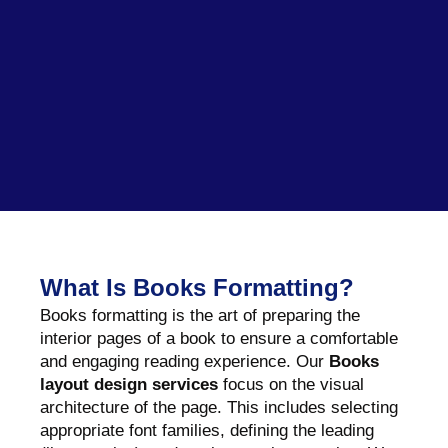
What Is Books Formatting?
Books formatting is the art of preparing the
interior pages of a book to ensure a comfortable
and engaging reading experience. Our
Books
layout design services
focus on the visual
architecture of the page. This includes selecting
appropriate font families, defining the leading