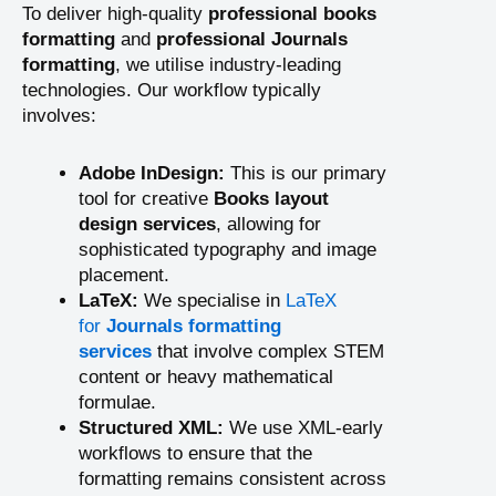
To deliver high-quality
professional books
formatting
and
professional Journals
formatting
, we utilise industry-leading
technologies. Our workflow typically
involves:
Adobe InDesign:
This is our primary
tool for creative
Books layout
design services
, allowing for
sophisticated typography and image
placement.
LaTeX:
We specialise in
LaTeX
for
Journals formatting
services
that involve complex STEM
content or heavy mathematical
formulae.
Structured XML:
We use XML-early
workflows to ensure that the
formatting remains consistent across