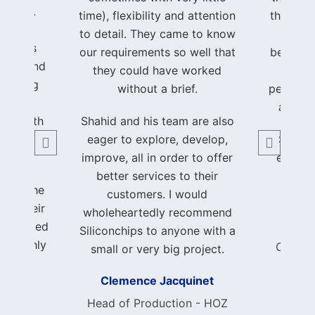
to life.
time), flexibility and attention
that I w
hrough
to detail. They came to know
hands
process
our requirements so well that
beautifu
ency, and
they could have worked
of my
, making
without a brief.
perfectl
been a
a trul
nce both
Shahid and his team are also
able.
eager to explore, develop,
Shahid
improve, all in order to offer
earned
ith the
better services to their
and 
k and the
customers. I would
ed. Their
wholeheartedly recommend
 exceeded
Foun
Siliconchips to anyone with a
 I highly
Consci
small or very big project.
nchips
Clemence Jacquinet
author
ble and
Head of Production - HOZ