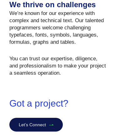
We thrive on challenges
We’re known for our experience with
complex and technical text. Our talented
programmers welcome challenging
typefaces, fonts, symbols, languages,
formulas, graphs and tables.
You can trust our expertise, diligence,
and professionalism to make your project
a seamless operation.
Got a project?
Let’s Connect