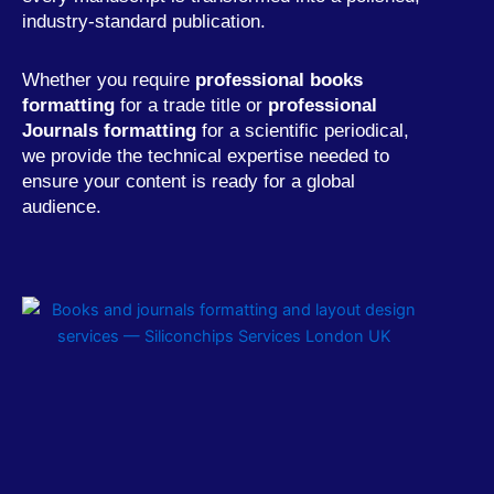
industry-standard publication.
Whether you require
professional books
formatting
for a trade title or
professional
Journals formatting
for a scientific periodical,
we provide the technical expertise needed to
ensure your content is ready for a global
audience.