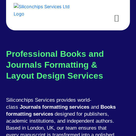
Menu
Professional Books and
Journals Formatting &
Layout Design Services
Siliconchips Services provides world-
class
Journals formatting services
and
Books
formatting services
designed for publishers,
academic institutions, and independent authors.
Based in London, UK, our team ensures that
every manuscript is transformed into a polished,