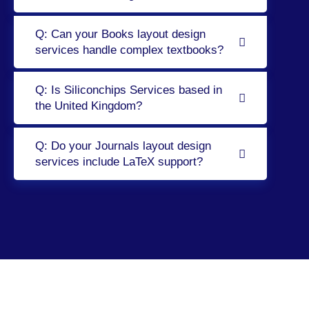
Q: Can your Books layout design
services handle complex textbooks?
Q: Is Siliconchips Services based in
the United Kingdom?
Q: Do your Journals layout design
services include LaTeX support?