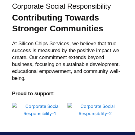
Corporate Social Responsibility
Contributing Towards
Stronger Communities
At Silicon Chips Services, we believe that true
success is measured by the positive impact we
create. Our commitment extends beyond
business, focusing on sustainable development,
educational empowerment, and community well-
being.
Proud to support: