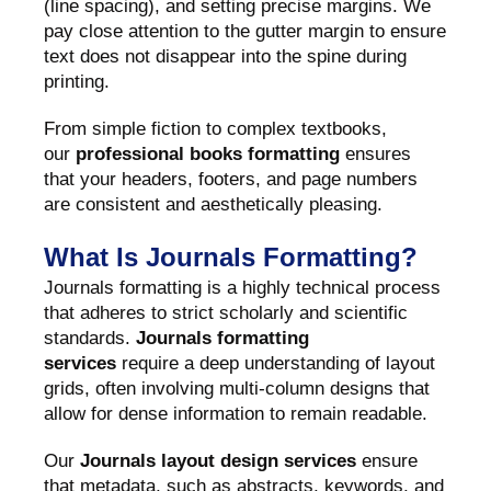
(line spacing), and setting precise margins. We
pay close attention to the gutter margin to ensure
text does not disappear into the spine during
printing.
From simple fiction to complex textbooks,
our
professional books formatting
ensures
that your headers, footers, and page numbers
are consistent and aesthetically pleasing.
What Is Journals Formatting?
Journals formatting is a highly technical process
that adheres to strict scholarly and scientific
standards.
Journals formatting
services
require a deep understanding of layout
grids, often involving multi-column designs that
allow for dense information to remain readable.
Our
Journals layout design services
ensure
that metadata, such as abstracts, keywords, and