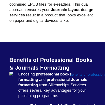
optimised EPUB files for e-readers. This dual
approach ensures your
Journals layout design
services
result in a product that looks excellent
on paper and digital devices alike.
Benefits of Professional Books
& Journals Formatting
Choosing
professional books
formatting
and
professional Journals
formatting
from Siliconchips Services
offers several key advantages for your
publishing programme.