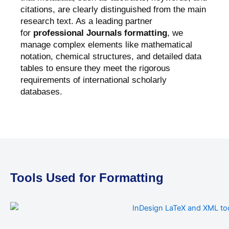
citations, are clearly distinguished from the main
research text. As a leading partner
for
professional Journals formatting
, we
manage complex elements like mathematical
notation, chemical structures, and detailed data
tables to ensure they meet the rigorous
requirements of international scholarly
databases.
Tools Used for Formatting