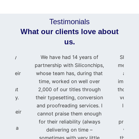
Testimonials
What our clients love about
us.
press my
We have had 14 years of
Shahid 
e to
partnership with Siliconchips,
me and m
 for their
whose team has, during that
as if 
rt and
time, worked on well over
important
roughout
2,000 of our titles through
though I
journey.
their typesetting, conversion
very sma
and proofreading services. I
level o
ing, their
cannot praise them enough
t
ated
for their reliability (always
professi
se, and a
delivering on time –
was im
ent to
sometimes with very little
through