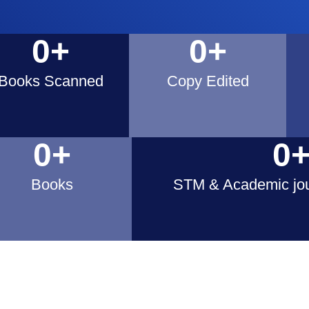
0
+
0
+
Books Scanned​
Copy Edited
0
+
0
Books
STM & Academic jou