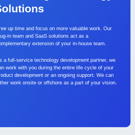
Solutions
ree up time and focus on more valuable work. Our
lug-in team and SaaS solutions act as a
omplementary extension of your in-house team.
s a full-service technology development partner, we
an work with you during the entire life cycle of your
roduct development or an ongoing support. We can
ither work onsite or offshore as a part of your vision.