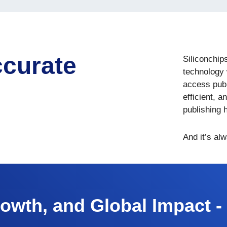
ccurate
Siliconchip
technology 
access publ
efficient, a
publishing 
And it’s al
rowth, and Global Impact -