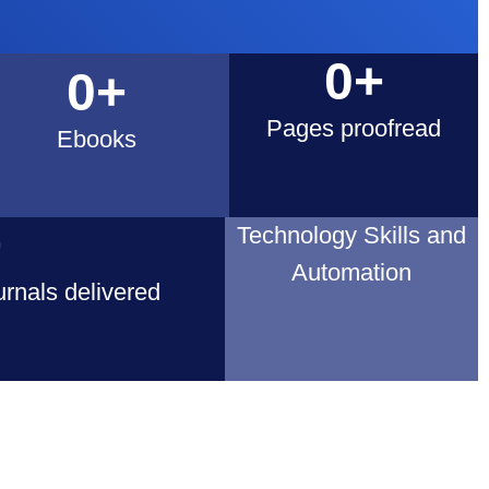
0
+
0
+
Pages proofread
Ebooks
+
Technology Skills and
Automation
rnals delivered