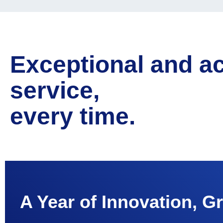
Exceptional and a
service,
every time.
A Year of Innovation, G