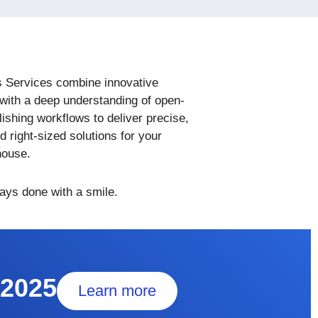
s Services combine innovative
with a deep understanding of open-
ishing workflows to deliver precise,
nd right-sized solutions for your
house.
ways done with a smile.
 2025
Learn more