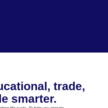
ational, trade,
e smarter.