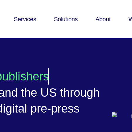
Services
Solutions
About
ublishers
 and the US through
igital pre-press