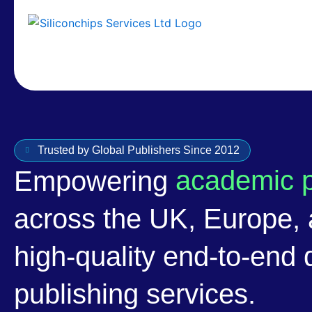
Trusted by Global Publishers Since 2012
academic p
Empowering
across the UK, Europe,
high-quality end-to-end d
publishing services.