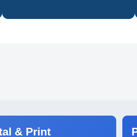
tnering with leading publishers
ldwide.
tal & Print