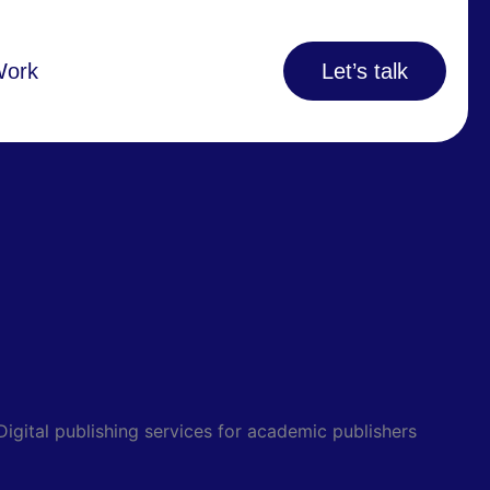
Work
Let’s talk