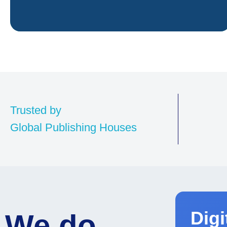
Trusted by
Global Publishing Houses
Par
wor
Digi
We do