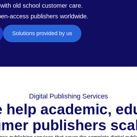
with old school customer care.
pen-access publishers worldwide.
Solutions provided by us
Digital Publishing Services
 help academic, educ
mer publishers scal