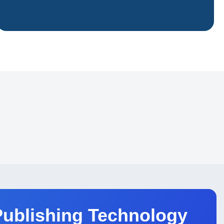
 and academic institutions
Publishing Technology