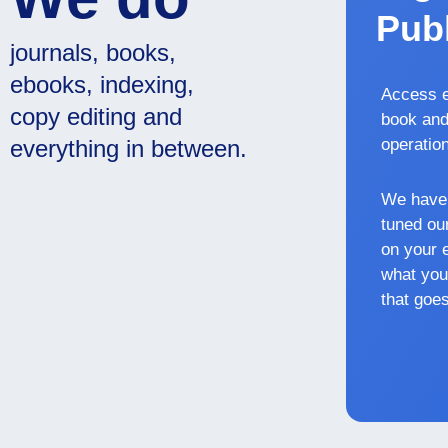
Publ
journals, books,
ebooks, indexing,
Access e
copy editing and
book and
everything in between.
operatio
We have 
tuned our
on your 
what you
that goes