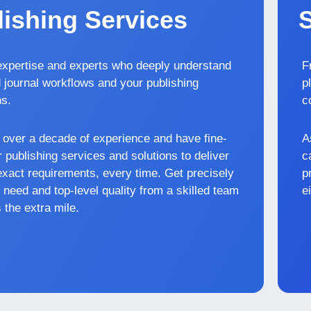
ishing Services
xpertise and experts who deeply understand
F
 journal workflows and your publishing
p
ns.
c
over a decade of experience and have fine-
A
 publishing services and solutions to deliver
c
exact requirements, every time. Get precisely
p
 need and top-level quality from a skilled team
e
 the extra mile.