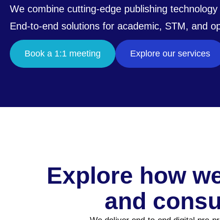
We combine cutting-edge publishing technology 
End-to-end solutions for academic, STM, and o
Book a 1:1 meeting
Explore our services
Explore how we
and consu