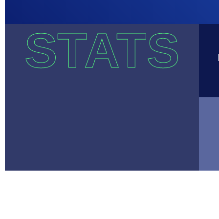
STATS