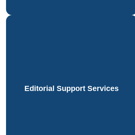
Editorial Support Services
Siliconchips Services provides high-quality editorial
support services to help academic, educational, and
trade publishers maintain the highest standards of
linguistic and technical accuracy. Our editorial
support services are tailored to the unique needs of
Editorial Support Services
the publication, whether it is a scholarly journal
article, a multi-author textbook, or a commercial
trade book.
Learn more