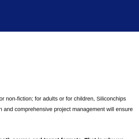
 non-fiction; for adults or for children, Siliconchips
ion and comprehensive project management will ensure