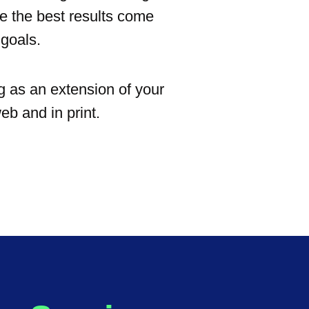
se the best results come
goals.
g as an extension of your
eb and in print.