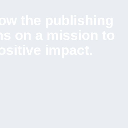
ow the publishing
s on a mission to
sitive impact.