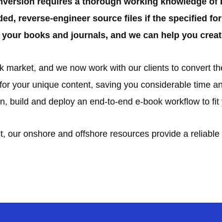
nversion requires a thorough working knowledge of 
ded, reverse-engineer source files if the specified f
your books and journals, and we can help you creat
market, and we now work with our clients to convert thei
r your unique content, saving you considerable time an
sign, build and deploy an end-to-end e-book workflow to fi
, our onshore and offshore resources provide a reliable 