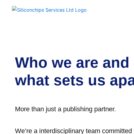
Who we are and
what sets us apa
More than just a publishing partner.
We’re a interdisciplinary team committed t