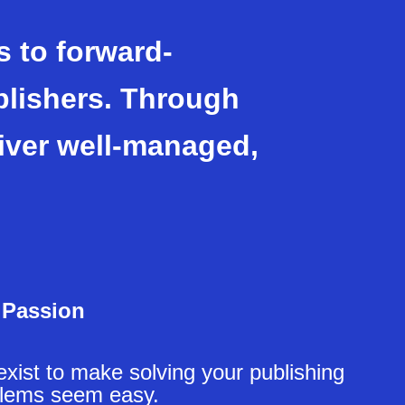
 to forward-
blishers. Through
iver well-managed,
Passion
xist to make solving your publishing
lems seem easy.