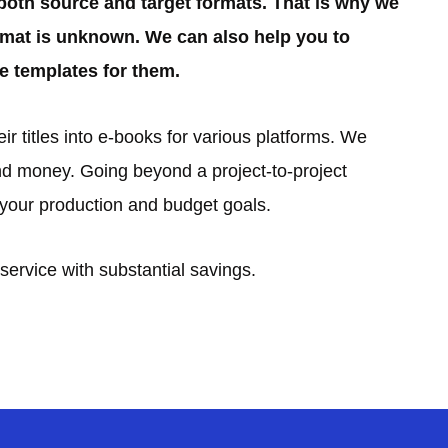
both source and target formats. That is why we
ormat is unknown. We can also help you to
e templates for them.
r titles into e-books for various platforms. We
d money. Going beyond a project-to-project
t your production and budget goals.
service with substantial savings.