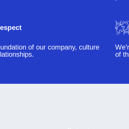
espect
undation of our company, culture
We’r
lationships.
of t