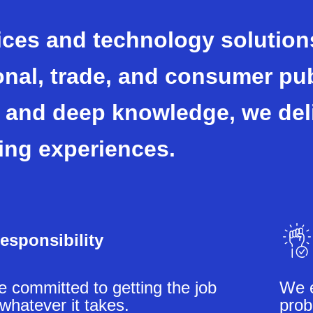
ices and technology solutions
onal, trade, and consumer pu
 and deep knowledge, we del
ing experiences.
esponsibility
 committed to getting the job
We e
whatever it takes.
prob