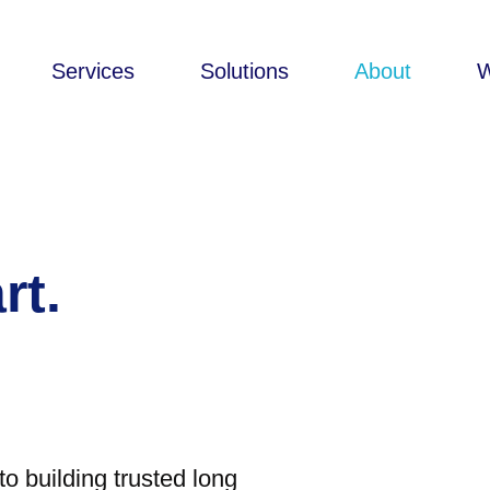
Services
Solutions
About
rt.
o building trusted long