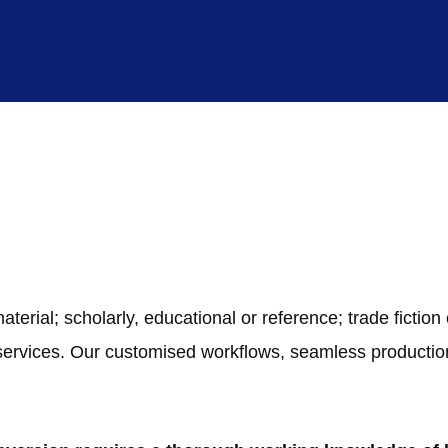
ial; scholarly, educational or reference; trade fiction or
 services. Our customised workflows, seamless product
.