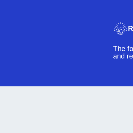
R
The fo
and re