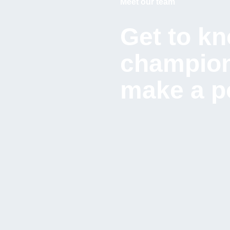
Meet our team
Get to kn
champion
make a po