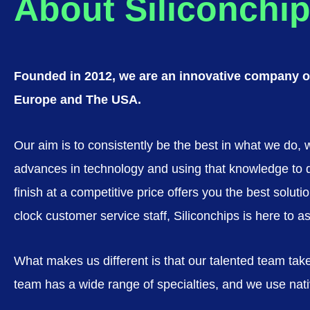
About Siliconchip
Founded in 2012, we are an innovative company of
Europe and The USA.
Our aim is to consistently be the best in what we do,
advances in technology and using that knowledge to deve
finish at a competitive price offers you the best sol
clock customer service staff, Siliconchips is here to a
What makes us different is that our talented team take
team has a wide range of specialties, and we use nativ