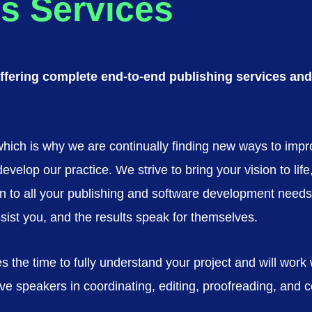
s Services
fering complete end-to-end publishing services and 
 which is why we are continually finding new ways to imp
lop our practice. We strive to bring your vision to life, a
ution to all your publishing and software development ne
ssist you, and the results speak for themselves.
s the time to fully understand your project and will work
e speakers in coordinating, editing, proofreading, and co