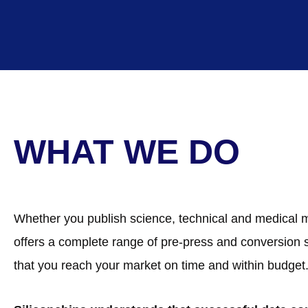
WHAT WE DO
Whether you publish science, technical and medical mater
offers a complete range of pre-press and conversion
that you reach your market on time and within budget