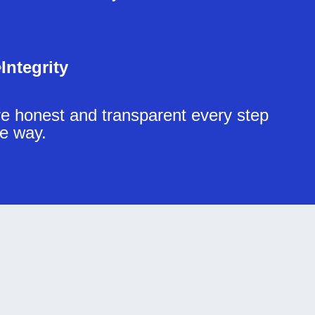
Integrity
e honest and transparent every step
he way.