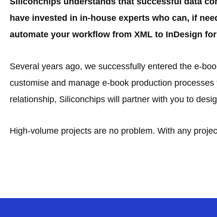
Siliconchips understands that successful data co
have invested in in-house experts who can, if nee
automate your workflow from XML to InDesign for 
Several years ago, we successfully entered the e-book 
customise and manage e-book production processes fo
relationship, Siliconchips will partner with you to de
High-volume projects are no problem. With any project