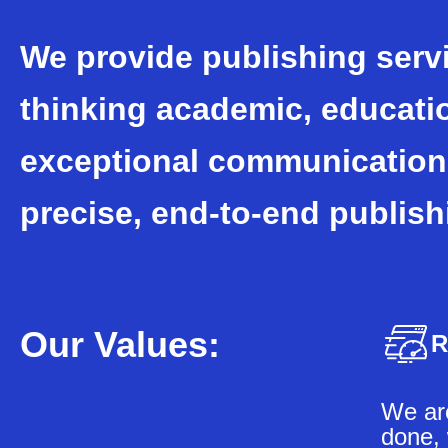
We provide publishing serv
thinking academic, educati
exceptional communication
precise, end-to-end publish
Our Values:
R
We are
done, 