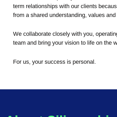
term relationships with our clients becau
from a shared understanding, values and 
We collaborate closely with you, operatin
team and bring your vision to life on the w
For us, your success is personal.