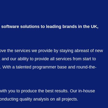
software solutions to leading brands in the UK,
rove the services we provide by staying abreast of new
nd our ability to provide all services from start to
eds. With a talented programmer base and round-the-
 with you to produce the best results. Our in-house
nducting quality analysis on all projects.