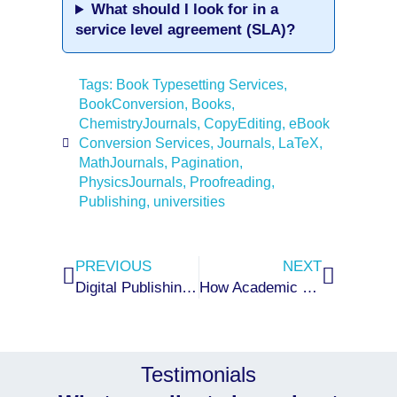
What should I look for in a
service level agreement (SLA)?
Tags:
Book Typesetting Services
,
BookConversion
,
Books
,
ChemistryJournals
,
CopyEditing
,
eBook
Conversion Services
,
Journals
,
LaTeX
,
MathJournals
,
Pagination
,
PhysicsJournals
,
Proofreading
,
Publishing
,
universities
Prev
Next
PREVIOUS
NEXT
Digital Publishing Workflow: From Manuscript Submission to Final Output
How Academic and STM Publishers Can Reduce Production Delays
Testimonials