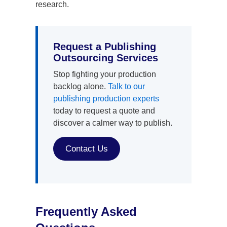
research.
Request a Publishing
Outsourcing Services
Stop fighting your production
backlog alone.
Talk to our
publishing production experts
today to request a quote and
discover a calmer way to publish.
Contact Us
Frequently Asked