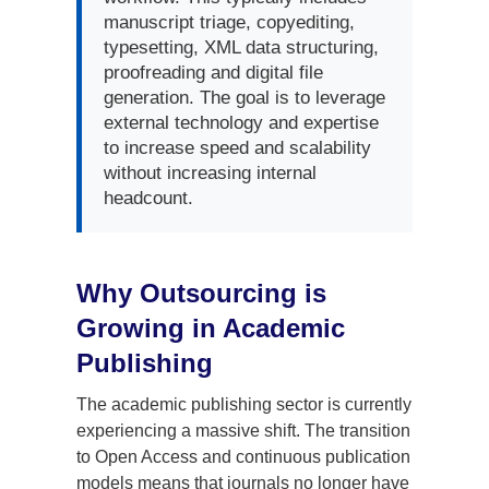
manuscript triage, copyediting,
typesetting, XML data structuring,
proofreading and digital file
generation. The goal is to leverage
external technology and expertise
to increase speed and scalability
without increasing internal
headcount.
Why Outsourcing is
Growing in Academic
Publishing
The academic publishing sector is currently
experiencing a massive shift. The transition
to Open Access and continuous publication
models means that journals no longer have