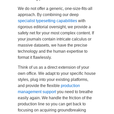
We do not offer a generic, one-size-fits-all
approach. By combining our deep
specialist typesetting capabilities
with
rigorous editorial oversight, we provide a
safety net for your most complex content. If
your journals contain intricate calculus or
massive datasets, we have the precise
technology and the human expertise to
format it flawlessly.
Think of us as a direct extension of your
own office. We adapt to your specific house
styles, plug into your existing platforms,
and provide the flexible
production
management support
you need to breathe
easily again. We handle the friction of the
production line so you can get back to
focusing on acquiring groundbreaking