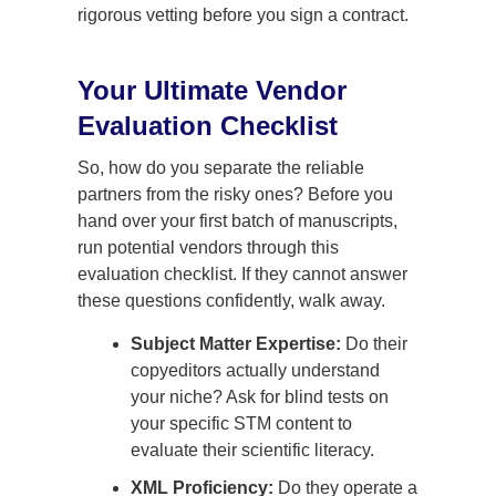
rigorous vetting before you sign a contract.
Your Ultimate Vendor
Evaluation Checklist
So, how do you separate the reliable
partners from the risky ones? Before you
hand over your first batch of manuscripts,
run potential vendors through this
evaluation checklist. If they cannot answer
these questions confidently, walk away.
Subject Matter Expertise:
Do their
copyeditors actually understand
your niche? Ask for blind tests on
your specific STM content to
evaluate their scientific literacy.
XML Proficiency:
Do they operate a