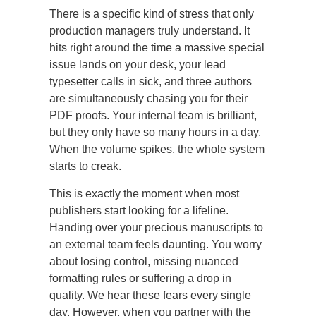
There is a specific kind of stress that only
production managers truly understand. It
hits right around the time a massive special
issue lands on your desk, your lead
typesetter calls in sick, and three authors
are simultaneously chasing you for their
PDF proofs. Your internal team is brilliant,
but they only have so many hours in a day.
When the volume spikes, the whole system
starts to creak.
This is exactly the moment when most
publishers start looking for a lifeline.
Handing over your precious manuscripts to
an external team feels daunting. You worry
about losing control, missing nuanced
formatting rules or suffering a drop in
quality. We hear these fears every single
day. However, when you partner with the