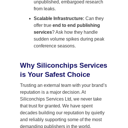
unpublished, embargoed research
from leaks.
Scalable Infrastructure:
Can they
offer true
end to end publishing
services
? Ask how they handle
sudden volume spikes during peak
conference seasons.
Why Siliconchips Services
is Your Safest Choice
Trusting an external team with your brand’s
reputation is a major decision. At
Siliconchips Services Ltd, we never take
that trust for granted. We have spent
decades building our reputation by quietly
and reliably supporting some of the most
demanding publishers in the world.