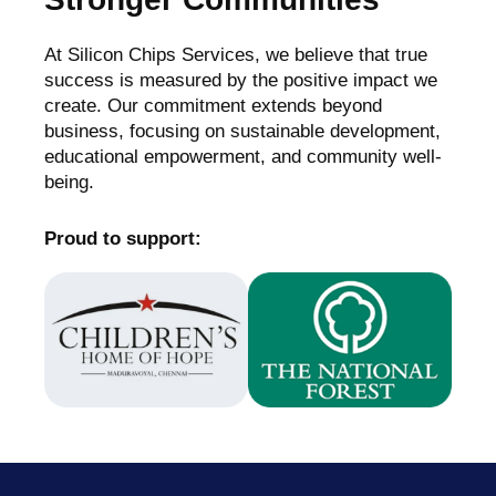
At Silicon Chips Services, we believe that true
success is measured by the positive impact we
create. Our commitment extends beyond
business, focusing on sustainable development,
educational empowerment, and community well-
being.
Proud to support: