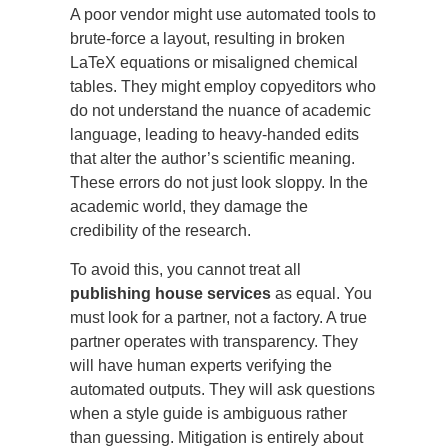
A poor vendor might use automated tools to
brute-force a layout, resulting in broken
LaTeX equations or misaligned chemical
tables. They might employ copyeditors who
do not understand the nuance of academic
language, leading to heavy-handed edits
that alter the author’s scientific meaning.
These errors do not just look sloppy. In the
academic world, they damage the
credibility of the research.
To avoid this, you cannot treat all
publishing house services
as equal. You
must look for a partner, not a factory. A true
partner operates with transparency. They
will have human experts verifying the
automated outputs. They will ask questions
when a style guide is ambiguous rather
than guessing. Mitigation is entirely about