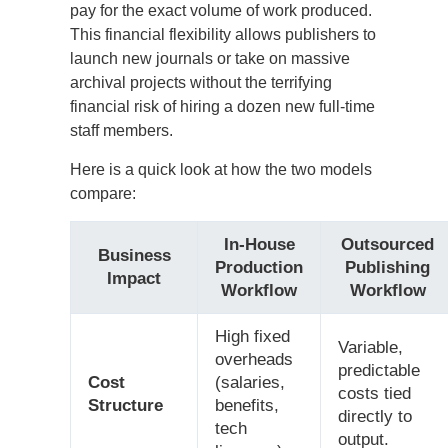
pay for the exact volume of work produced.
This financial flexibility allows publishers to
launch new journals or take on massive
archival projects without the terrifying
financial risk of hiring a dozen new full-time
staff members.
Here is a quick look at how the two models
compare:
In-House
Outsourced
Business
Production
Publishing
Impact
Workflow
Workflow
High fixed
Variable,
overheads
predictable
Cost
(salaries,
costs tied
Structure
benefits,
directly to
tech
output.