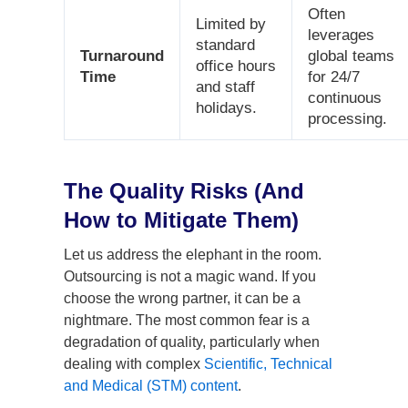
Often
Limited by
leverages
standard
Turnaround
global teams
office hours
Time
for 24/7
and staff
continuous
holidays.
processing.
The Quality Risks (And
How to Mitigate Them)
Let us address the elephant in the room.
Outsourcing is not a magic wand. If you
choose the wrong partner, it can be a
nightmare. The most common fear is a
degradation of quality, particularly when
dealing with complex
Scientific, Technical
and Medical (STM) content
.