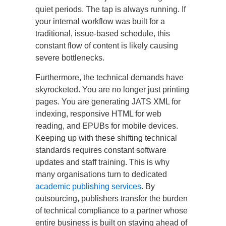
quiet periods. The tap is always running. If
your internal workflow was built for a
traditional, issue-based schedule, this
constant flow of content is likely causing
severe bottlenecks.
Furthermore, the technical demands have
skyrocketed. You are no longer just printing
pages. You are generating JATS XML for
indexing, responsive HTML for web
reading, and EPUBs for mobile devices.
Keeping up with these shifting technical
standards requires constant software
updates and staff training. This is why
many organisations turn to dedicated
academic publishing services
. By
outsourcing, publishers transfer the burden
of technical compliance to a partner whose
entire business is built on staying ahead of