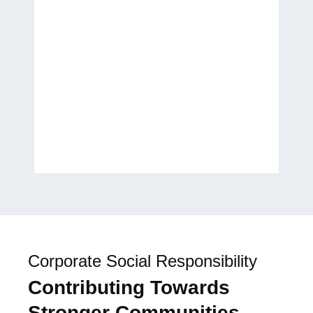
transform my ideas into a
published work. It has been a
wonderful experience, and I
look forward to future
collaborations.
H.E. Laila Rahhall
Humanitarian, Author, and
Global Women’s Empowerment
Advocate
Corporate Social Responsibility
Contributing Towards
Stronger Communities