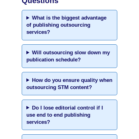
Questions
What is the biggest advantage
of publishing outsourcing
services?
Will outsourcing slow down my
publication schedule?
How do you ensure quality when
outsourcing STM content?
Do I lose editorial control if I
use end to end publishing
services?