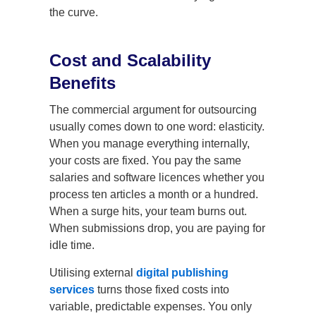
the curve.
Cost and Scalability
Benefits
The commercial argument for outsourcing
usually comes down to one word: elasticity.
When you manage everything internally,
your costs are fixed. You pay the same
salaries and software licences whether you
process ten articles a month or a hundred.
When a surge hits, your team burns out.
When submissions drop, you are paying for
idle time.
Utilising external
digital publishing
services
turns those fixed costs into
variable, predictable expenses. You only