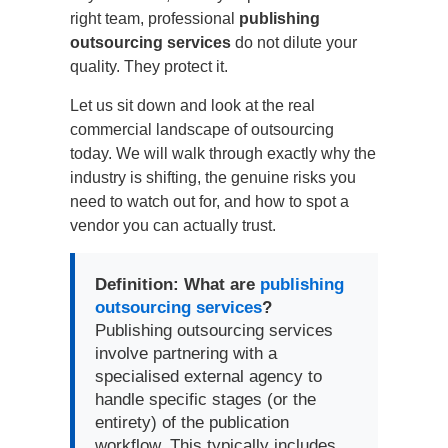
right team, professional
publishing
outsourcing services
do not dilute your
quality. They protect it.
Let us sit down and look at the real
commercial landscape of outsourcing
today. We will walk through exactly why the
industry is shifting, the genuine risks you
need to watch out for, and how to spot a
vendor you can actually trust.
Definition: What are
publishing
outsourcing services
?
Publishing outsourcing services
involve partnering with a
specialised external agency to
handle specific stages (or the
entirety) of the publication
workflow. This typically includes