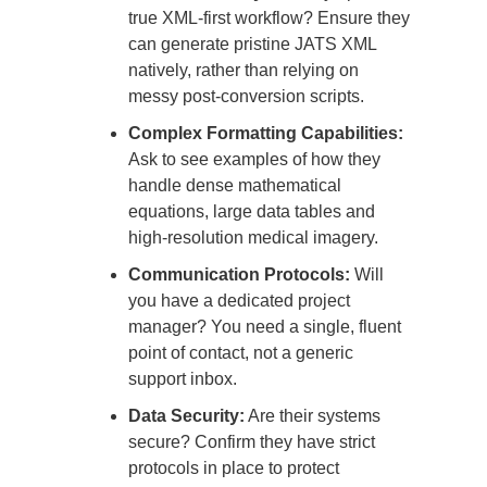
true XML-first workflow? Ensure they
can generate pristine JATS XML
natively, rather than relying on
messy post-conversion scripts.
Complex Formatting Capabilities:
Ask to see examples of how they
handle dense mathematical
equations, large data tables and
high-resolution medical imagery.
Communication Protocols:
Will
you have a dedicated project
manager? You need a single, fluent
point of contact, not a generic
support inbox.
Data Security:
Are their systems
secure? Confirm they have strict
protocols in place to protect