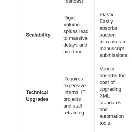
licences).
Elastic.
Rigid.
Easily
Volume
absorbs
spikes lead
Scalability
sudden
to massive
increases in
delays and
manuscript
overtime.
submissions.
Vendor
absorbs the
Requires
cost of
expensive
upgrading
Technical
internal IT
XML
Upgrades
projects
standards
and staff
and
retraining.
automation
tools.