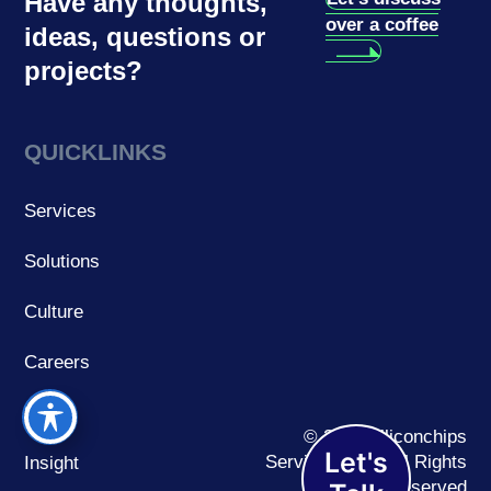
Have any thoughts,
over a coffee
ideas, questions or
projects?
QUICKLINKS
Services
Solutions
Culture
Careers
Work
© 2026 Siliconchips
Let's
Services Ltd. | All Rights
Insight
Reserved