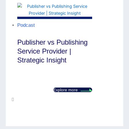
Podcast
Publisher vs Publishing
Service Provider |
Strategic Insight
Explore more