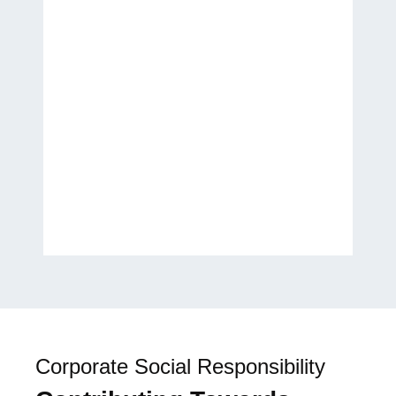
Thank you for helping
transform my ideas into a
published work. It has been a
wonderful experience, and I
look forward to future
collaborations.
H.E. Laila Rahhall
Humanitarian, Author, and
Global Women’s Empowerment
Advocate
Corporate Social Responsibility