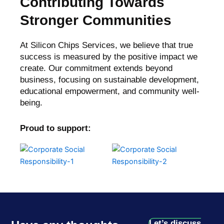
Contributing Towards
Stronger Communities
At Silicon Chips Services, we believe that true
success is measured by the positive impact we
create. Our commitment extends beyond
business, focusing on sustainable development,
educational empowerment, and community well-
being.
Proud to support:
Let’s discuss