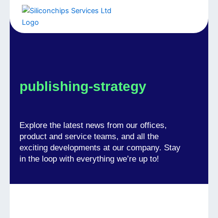
Skip
to
Menu
content
publishing-strategy
Explore the latest news from our offices,
product and service teams, and all the
exciting developments at our company. Stay
in the loop with everything we’re up to!