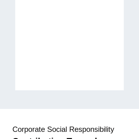
Thank you for helping
transform my ideas into a
published work. It has been a
wonderful experience, and I
look forward to future
collaborations.
H.E. Laila Rahhall
Humanitarian, Author, and
Global Women’s Empowerment
Advocate
Corporate Social Responsibility