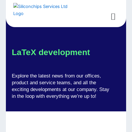
Skip
to
Menu
content
LaTeX development
Explore the latest news from our offices,
product and service teams, and all the
exciting developments at our company. Stay
in the loop with everything we’re up to!