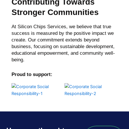
Contributing Towards
Stronger Communities
At Silicon Chips Services, we believe that true
success is measured by the positive impact we
create. Our commitment extends beyond
business, focusing on sustainable development,
educational empowerment, and community well-
being.
Proud to support: