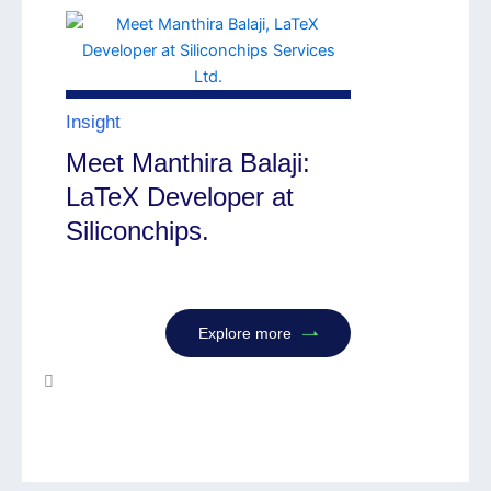
Insight
Meet Manthira Balaji:
LaTeX Developer at
Siliconchips.
Explore more