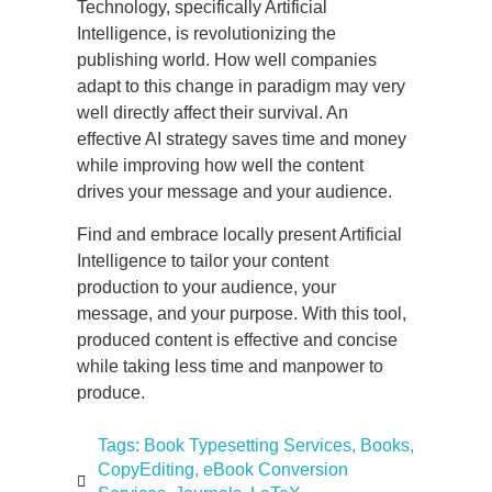
Technology, specifically Artificial
Intelligence, is revolutionizing the
publishing world. How well companies
adapt to this change in paradigm may very
well directly affect their survival. An
effective AI strategy saves time and money
while improving how well the content
drives your message and your audience.
Find and embrace locally present Artificial
Intelligence to tailor your content
production to your audience, your
message, and your purpose. With this tool,
produced content is effective and concise
while taking less time and manpower to
produce.
Tags:
Book Typesetting Services
,
Books
,
CopyEditing
,
eBook Conversion