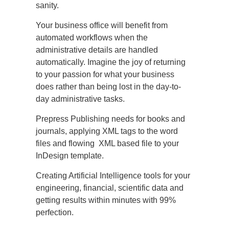
sanity.
Your business office will benefit from
automated workflows when the
administrative details are handled
automatically. Imagine the joy of returning
to your passion for what your business
does rather than being lost in the day-to-
day administrative tasks.
Prepress Publishing needs for books and
journals, applying XML tags to the word
files and flowing XML based file to your
InDesign template.
Creating Artificial Intelligence tools for your
engineering, financial, scientific data and
getting results within minutes with 99%
perfection.