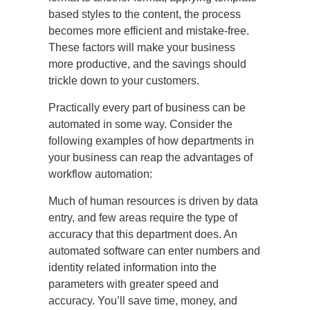
based styles to the content, the process
becomes more efficient and mistake-free.
These factors will make your business
more productive, and the savings should
trickle down to your customers.
Practically every part of business can be
automated in some way. Consider the
following examples of how departments in
your business can reap the advantages of
workflow automation:
Much of human resources is driven by data
entry, and few areas require the type of
accuracy that this department does. An
automated software can enter numbers and
identity related information into the
parameters with greater speed and
accuracy. You’ll save time, money, and