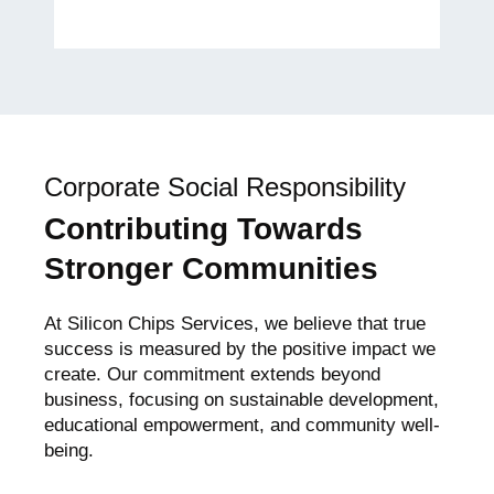
Global Women’s Empowerment
Advocate
Corporate Social Responsibility
Contributing Towards
Stronger Communities
At Silicon Chips Services, we believe that true
success is measured by the positive impact we
create. Our commitment extends beyond
business, focusing on sustainable development,
educational empowerment, and community well-
being.