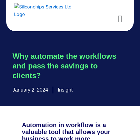
Skip
to
Menu
content
Why automate the workflows
and pass the savings to
clients?
January 2, 2024
Insight
Automation in workflow is a
valuable tool that allows your
business to work more