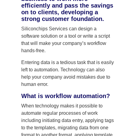
efficiently and pass the savings
on to clients, developing a
strong customer foundation.
Siliconchips Services can design a
software solution or a tool or write a script
that will make your company’s workflow
hands-free.
Entering data is a tedious task that is easily
left to automation. Technology can also
help your company avoid mistakes due to
human error.
What is workflow automation?
When technology makes it possible to
automate regular processes of work
including initiating data entry, applying tags
to the templates, migrating data from one
format to another format, applying template