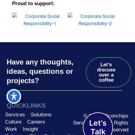
Proud to support:
Have any thoughts,
Let’s
discuss
ideas, questions or
over a
projects?
coffee
QUICKLINKS
Services
Solutions
© 2026 Siliconchips
Let's
Culture
Careers
Services Ltd. | All Rights
Work
Insight
Reserved
Talk