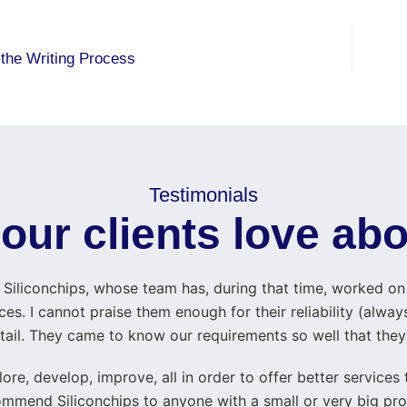
 the Writing Process
Testimonials
our clients love abo
Siliconchips, whose team has, during that time, worked on w
es. I cannot praise them enough for their reliability (always
 detail. They came to know our requirements so well that the
ore, develop, improve, all in order to offer better services
mmend Siliconchips to anyone with a small or very big pro