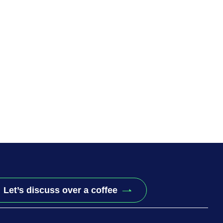
Let’s discuss over a coffee