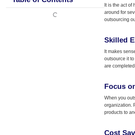
It is the act 
around for sev
outsourcing ou
Skilled E
It makes sense
outsource it t
are completed 
Focus on
When you outso
organization. 
products to a
Cost Sav