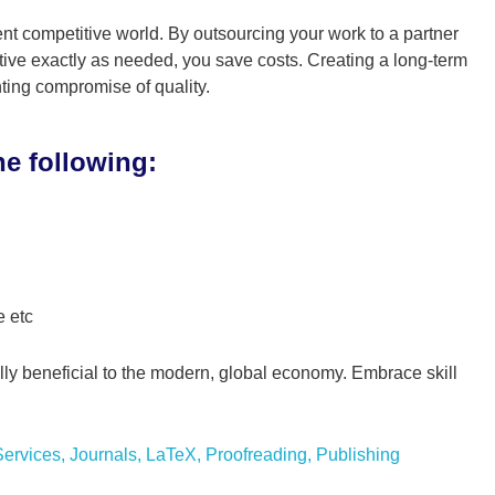
ent competitive world. By outsourcing your work to a partner
ive exactly as needed, you save costs. Creating a long-term
ting compromise of quality.
he following:
e etc
ually beneficial to the modern, global economy. Embrace skill
ervices
,
Journals
,
LaTeX
,
Proofreading
,
Publishing