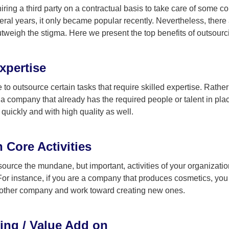
of hiring a third party on a contractual basis to take care of som
eral years, it only became popular recently. Nevertheless, there a
tweigh the stigma. Here we present the top benefits of outsourc
xpertise
 to outsource certain tasks that require skilled expertise. Rathe
o a company that already has the required people or talent in p
quickly and with high quality as well.
 Core Activities
urce the mundane, but important, activities of your organizatio
For instance, if you are a company that produces cosmetics, you
nother company and work toward creating new ones.
ing / Value Add on