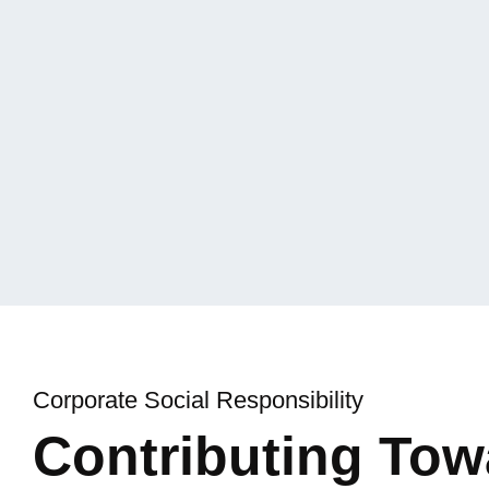
ly
ns.
Corporate Social Responsibility
Contributing To