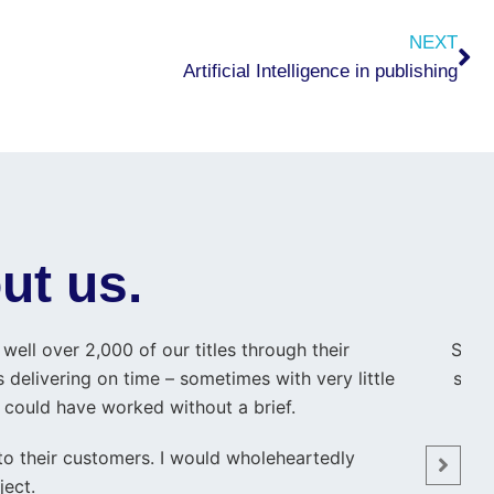
Ne
NEXT
Artificial Intelligence in publishing
ut us.
ell over 2,000 of our titles through their
Shahi
 delivering on time – sometimes with very little
smal
y could have worked without a brief.
t
 to their customers. I would wholeheartedly
ject.