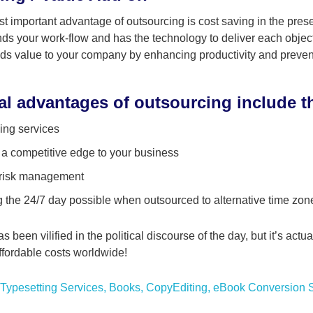
st important advantage of outsourcing is cost saving in the pres
s your work-flow and has the technology to deliver each object
ds value to your company by enhancing productivity and preven
al advantages of outsourcing include t
ing services
 a competitive edge to your business
 risk management
 the 24/7 day possible when outsourced to alternative time zon
 been vilified in the political discourse of the day, but it’s act
affordable costs worldwide!
Typesetting Services
,
Books
,
CopyEditing
,
eBook Conversion S