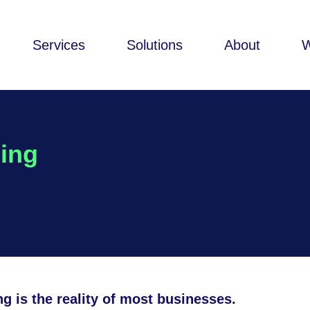
Services
Solutions
About
cing
g is the reality of most businesses.