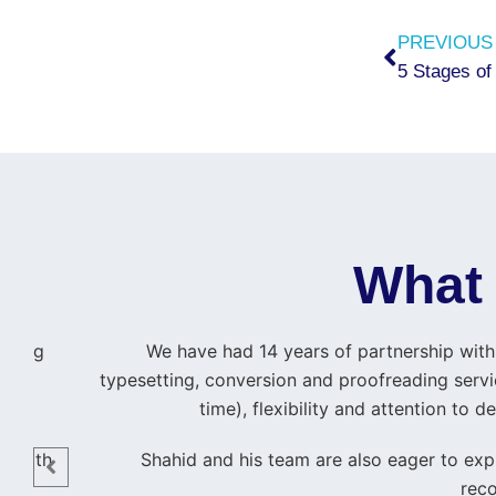
Prev
PREVIOUS
5 Stages of
What 
ishing
We have had 14 years of partnership with 
typesetting, conversion and proofreading servic
time), flexibility and attention to
 me
 smooth
Shahid and his team are also eager to expl
reco