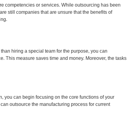
e core competencies or services. While outsourcing has been
re still companies that are unsure that the benefits of
ing.
r than hiring a special team for the purpose, you can
lace. This measure saves time and money. Moreover, the tasks
n, you can begin focusing on the core functions of your
 can outsource the manufacturing process for current