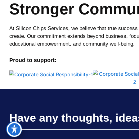
Stronger Commun
At Silicon Chips Services, we believe that true success
create. Our commitment extends beyond business, focu
educational empowerment, and community well-being.
Proud to support:
Have any thoughts, idea