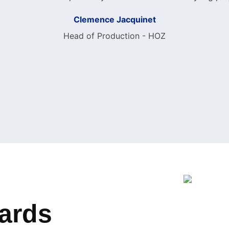
Clemence Jacquinet
Head of Production - HOZ
wards