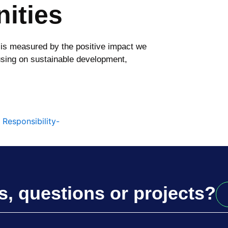
ities
 is measured by the positive impact we
sing on sustainable development,
s, questions or projects?