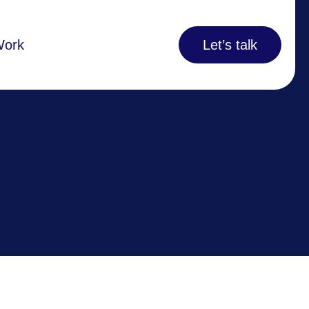
Work
Let’s talk