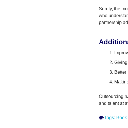
Surely, the mo
who understand
partnership ad
Addition
Improv
Giving
Better
Making
Outsourcing has
and talent at 
Tags:
Book 