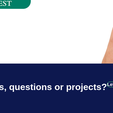
s, questions or projects?
Le