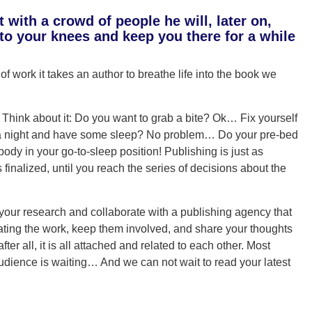
with a crowd of people he will, later on,
u to your knees and keep you there for a while
f work it takes an author to breathe life into the book we
 Think about it: Do you want to grab a bite? Ok… Fix yourself
it a night and have some sleep? No problem… Do your pre-bed
ody in your go-to-sleep position! Publishing is just as
is finalized, until you reach the series of decisions about the
o your research and collaborate with a publishing agency that
ating the work, keep them involved, and share your thoughts
fter all, it is all attached and related to each other. Most
dience is waiting… And we can not wait to read your latest