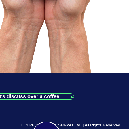
t’s discuss over a coffee
© 2026 Siliconchips Services Ltd. | All Rights Reserved