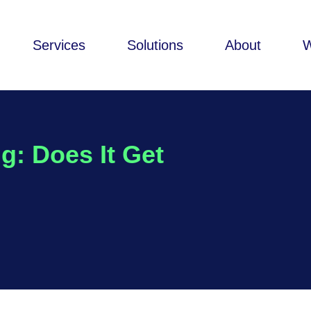
Services
Solutions
About
g: Does It Get