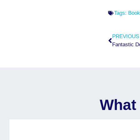
Tags:
Book
Prev
PREVIOUS
Fantastic D
What 
I would like to express my sincere gratitude 