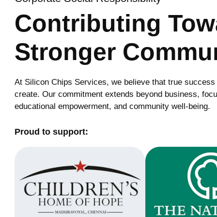
Contributing To
Stronger Commun
At Silicon Chips Services, we believe that true success
create. Our commitment extends beyond business, focu
educational empowerment, and community well-being.
Proud to support: