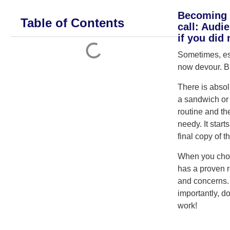
Becoming a
Table of Contents
call: Audi
if you did
Sometimes, esp
now devour. But
There is absol
a sandwich or
routine and th
needy. It start
final copy of t
When you choos
has a proven r
and concerns. I
importantly, d
work!