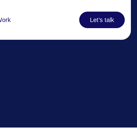
Work
Let’s talk