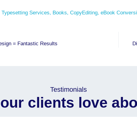
 Typesetting Services
,
Books
,
CopyEditing
,
eBook Conversi
esign = Fantastic Results
D
Testimonials
our clients love abo
to Siliconchips Services for their outstanding support and
journey.