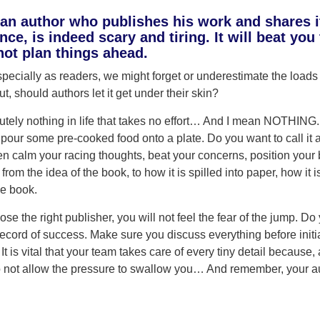
n author who publishes his work and shares it 
ence, is indeed scary and tiring. It will beat yo
 not plan things ahead.
ecially as readers, we might forget or underestimate the loads o
, should authors let it get under their skin?
utely nothing in life that takes no effort… And I mean NOTHING.
 pour some pre-cooked food onto a plate. Do you want to call 
en calm your racing thoughts, beat your concerns, position your b
s from the idea of the book, to how it is spilled into paper, how it 
he book.
e the right publisher, you will not feel the fear of the jump. D
ecord of success. Make sure you discuss everything before initi
t is vital that your team takes care of every tiny detail because, a
o not allow the pressure to swallow you… And remember, your au