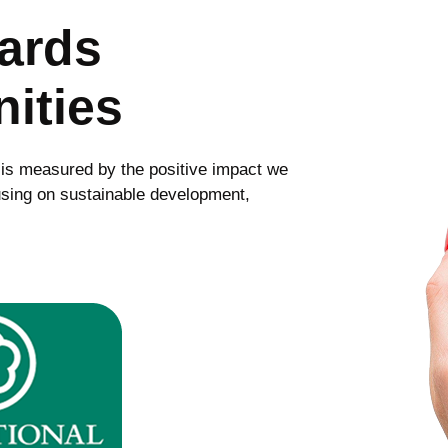
wards
ities
 is measured by the positive impact we
sing on sustainable development,