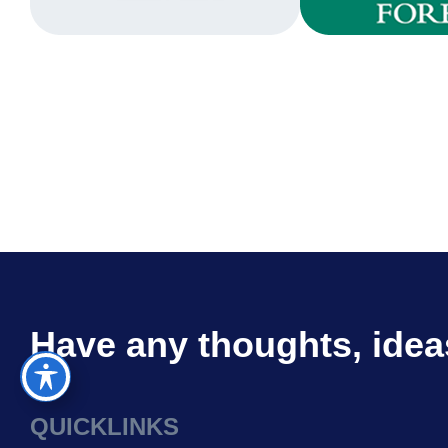
Have any thoughts, idea
QUICKLINKS