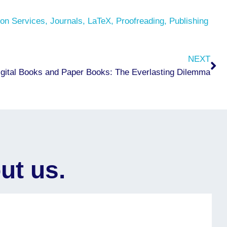
on Services
,
Journals
,
LaTeX
,
Proofreading
,
Publishing
Ne
NEXT
igital Books and Paper Books: The Everlasting Dilemma
ut us.
 professionalism throughout my book publishing
We 
typesetti