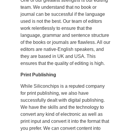
One of our greatest strengths is our editing
team. We understand that no book or
journal can be successful if the language
used is not the best. Our team of editors
work relentlessly to ensure that the
language, grammar and sentence structure
of the books or journals are flawless. All our
editors are native-English speakers, and
they are based in UK and USA. This
ensures that the quality of editing is high.
Print Publishing
While Siliconchips is a reputed company
for print publishing, we also have
successfully dealt with digital publishing.
We have the skills and the technology to
convert any kind of electronic as well as
print input and convert it into the format that
you prefer. We can convert content into