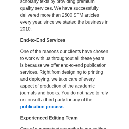
scholarly texts by providing premium
quality services. We have successfully
delivered more than 2500 STM articles
every year, since we started the business in
2010.
End-to-End Services
One of the reasons our clients have chosen
to work with us throughout all these years
is because we offer end-to-end publication
services. Right from designing to printing
and deploying, we take care of every
aspect of production of the academic
journals and books. You do not have to rely
or consult a third party for any of the
publication process
.
Experienced Editing Team