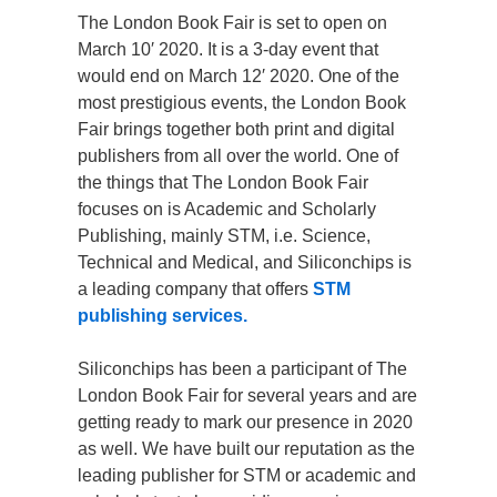
The London Book Fair is set to open on
March 10′ 2020. It is a 3-day event that
would end on March 12′ 2020. One of the
most prestigious events, the London Book
Fair brings together both print and digital
publishers from all over the world. One of
the things that The London Book Fair
focuses on is Academic and Scholarly
Publishing, mainly STM, i.e. Science,
Technical and Medical, and Siliconchips is
a leading company that offers
STM
publishing services.
Siliconchips has been a participant of The
London Book Fair for several years and are
getting ready to mark our presence in 2020
as well. We have built our reputation as the
leading publisher for STM or academic and