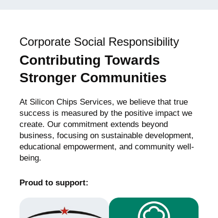
Corporate Social Responsibility
Contributing Towards
Stronger Communities
At Silicon Chips Services, we believe that true
success is measured by the positive impact we
create. Our commitment extends beyond
business, focusing on sustainable development,
educational empowerment, and community well-
being.
Proud to support: