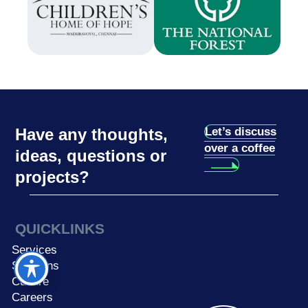
Have any thoughts,
Let’s discuss
over a coffee
ideas, questions or
projects?
QUICKLINKS
Services
Solutions
Culture
Careers