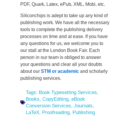
PDF, Quark, Latex, ePub, XML, Mobi, etc.
Siliconchips is adept to take up any kind of
publishing work. We have all the necessary
tools to complete the publishing delivery
processes on time and at ease. If you have
any questions for us, we welcome you to
our stall at the London Book Fair. Each
person in our team is obliged to answer
your questions and clear all your doubts
about our
STM or academic
and scholarly
publishing services.
Tags:
Book Typesetting Services
,
Books
,
CopyEditing
,
eBook
Conversion Services
,
Journals
,
LaTeX
,
Proofreading
,
Publishing