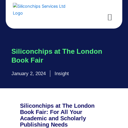
Skip
to
Menu
content
Siliconchips at The London
Book Fair
January 2, 2024
Insight
Siliconchips at The London
Book Fair: For All Your
Academic and Scholarly
Publishing Needs