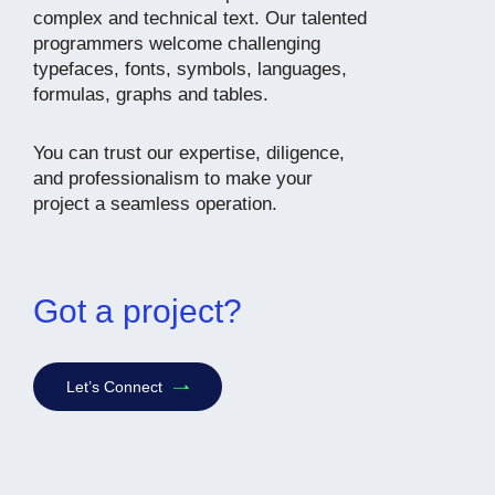
complex and technical text. Our talented
programmers welcome challenging
typefaces, fonts, symbols, languages,
formulas, graphs and tables.
You can trust our expertise, diligence,
and professionalism to make your
project a seamless operation.
Got a project?
Let’s Connect