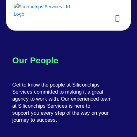
Menu
Our People
Get to know the people at Siliconchips
Services committed to making it a great
agency to work with. Our experienced team
at Siliconchips Services is here to
support you every step of the way on your
journey to success.