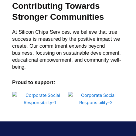
Contributing Towards
Stronger Communities
At Silicon Chips Services, we believe that true
success is measured by the positive impact we
create. Our commitment extends beyond
business, focusing on sustainable development,
educational empowerment, and community well-
being.
Proud to support: