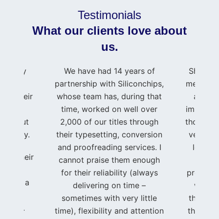
Testimonials
What our clients love about
us.
press my
We have had 14 years of
Shahid 
e to
partnership with Siliconchips,
me and m
 for their
whose team has, during that
as if 
rt and
time, worked on well over
important
roughout
2,000 of our titles through
though I
journey.
their typesetting, conversion
very sma
and proofreading services. I
level o
ing, their
cannot praise them enough
t
ated
for their reliability (always
professi
se, and a
delivering on time –
was im
ent to
sometimes with very little
through
to life.
time), flexibility and attention
that I w