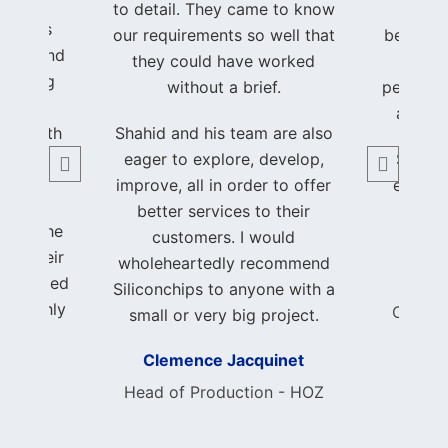
hrough
to detail. They came to know
hands
process
our requirements so well that
beautifu
ency, and
they could have worked
of my
, making
without a brief.
perfectl
been a
a trul
nce both
Shahid and his team are also
able.
eager to explore, develop,
Shahid
improve, all in order to offer
earned
ith the
better services to their
and 
k and the
customers. I would
ed. Their
wholeheartedly recommend
 exceeded
Foun
Siliconchips to anyone with a
 I highly
Consci
small or very big project.
nchips
Clemence Jacquinet
author
ble and
Head of Production - HOZ
ishing