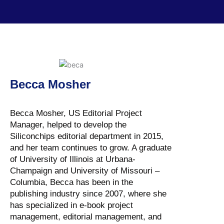
Becca Mosher
Becca Mosher, US Editorial Project
Manager, helped to develop the
Siliconchips editorial department in 2015,
and her team continues to grow. A graduate
of University of Illinois at Urbana-
Champaign and University of Missouri –
Columbia, Becca has been in the
publishing industry since 2007, where she
has specialized in e-book project
management, editorial management, and