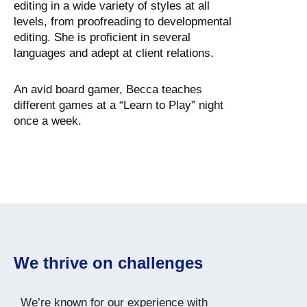
editing in a wide variety of styles at all
levels, from proofreading to developmental
editing. She is proficient in several
languages and adept at client relations.
An avid board gamer, Becca teaches
different games at a “Learn to Play” night
once a week.
We thrive on challenges
We’re known for our experience with