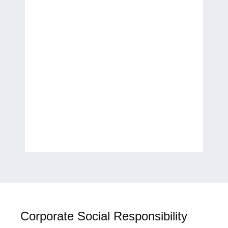
Thank you for helping
transform my ideas into a
published work. It has been a
wonderful experience, and I
look forward to future
collaborations.
H.E. Laila Rahhall
Humanitarian, Author, and
Global Women’s Empowerment
Advocate
Corporate Social Responsibility