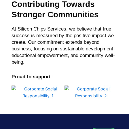
Contributing Towards
Stronger Communities
At Silicon Chips Services, we believe that true
success is measured by the positive impact we
create. Our commitment extends beyond
business, focusing on sustainable development,
educational empowerment, and community well-
being.
Proud to support: